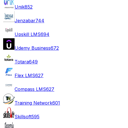
Unik
852
Jenzabar
744
Upskill LMS
694
Udemy Business
672
Totara
649
Flex LMS
627
Compass LMS
627
Training Network
601
Skillsoft
595