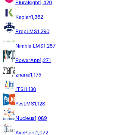
Pluralsight
1,420
Kaplan
1,362
PrepLMS
1,290
Nimble LMS
1,287
PowerApp
1,271
znanja
1,175
ITSI
1,130
YesLMS
1,128
Nucleus
1,089
AvePoint
1,072