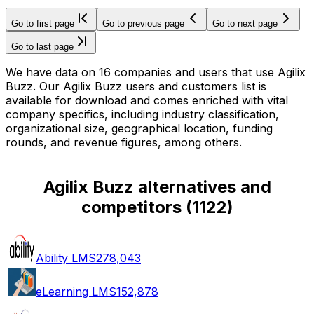
Go to first page
Go to previous page
Go to next page
Go to last page
We have data on 16 companies and users that use Agilix
Buzz. Our Agilix Buzz users and customers list is
available for download and comes enriched with vital
company specifics, including industry classification,
organizational size, geographical location, funding
rounds, and revenue figures, among others.
Agilix Buzz alternatives and
competitors
(
1122
)
Ability LMS
278,043
eLearning LMS
152,878