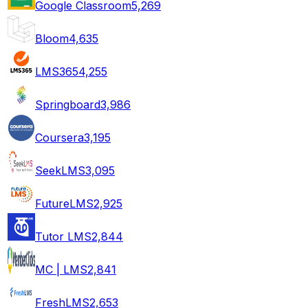
Google Classroom
5,269
Bloom
4,635
LMS365
4,255
Springboard
3,986
Coursera
3,195
SeekLMS
3,095
FutureLMS
2,925
Tutor LMS
2,844
MC | LMS
2,841
FreshLMS
2,653