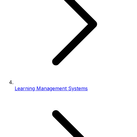
Learning Management Systems