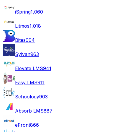
iSpring
1,060
Litmos
1,018
Bites
994
Sylvan
963
Elevate LMS
941
Easy LMS
911
Schoology
903
Absorb LMS
887
eFront
866