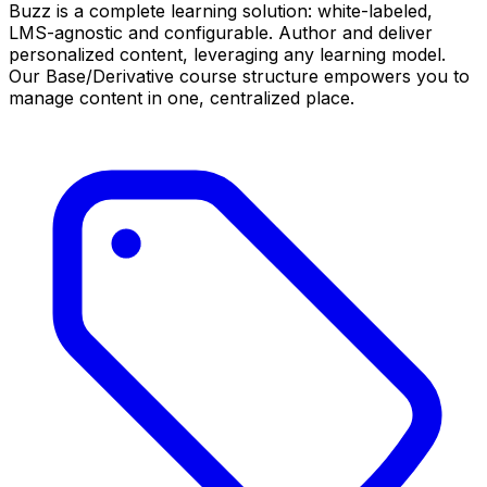
Buzz is a complete learning solution: white-labeled,
LMS-agnostic and configurable. Author and deliver
personalized content, leveraging any learning model.
Our Base/Derivative course structure empowers you to
manage content in one, centralized place.