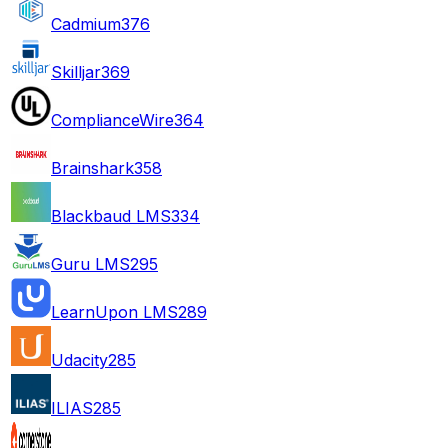
Cadmium
376
Skilljar
369
ComplianceWire
364
Brainshark
358
Blackbaud LMS
334
Guru LMS
295
LearnUpon LMS
289
Udacity
285
ILIAS
285