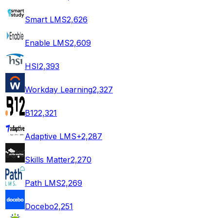
Smart LMS
2,626
Enable LMS
2,609
HSI
2,393
Workday Learning
2,327
B12
2,321
Adaptive LMS+
2,287
Skills Matter
2,270
Path LMS
2,269
Docebo
2,251