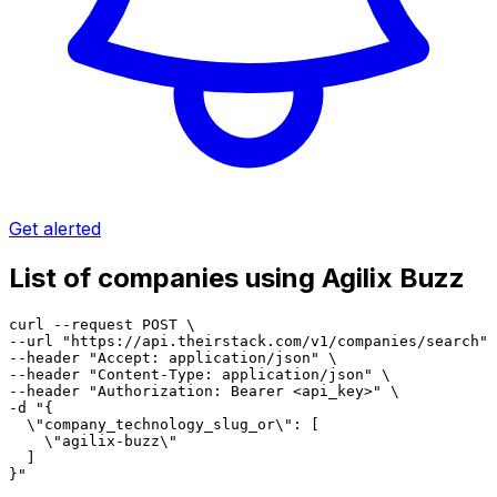
Get alerted
List of companies using Agilix Buzz
curl --request POST \

--url "https://api.theirstack.com/v1/companies/search" 
--header "Accept: application/json" \

--header "Content-Type: application/json" \

--header "Authorization: Bearer <api_key>" \

-d "{

  \"company_technology_slug_or\": [

    \"agilix-buzz\"

  ]

}"