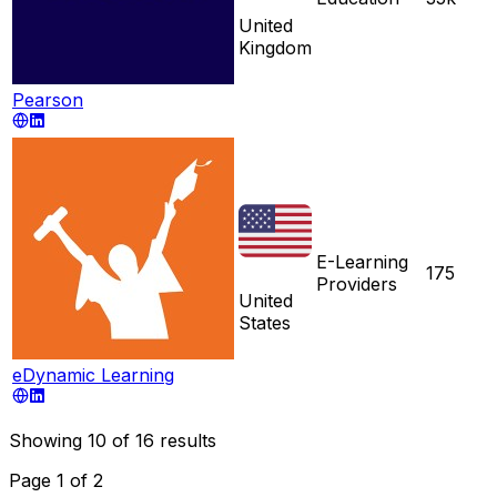
United
Kingdom
Pearson
E-Learning
175
Providers
United
States
eDynamic Learning
Showing
10
of
16
results
Page
1
of
2