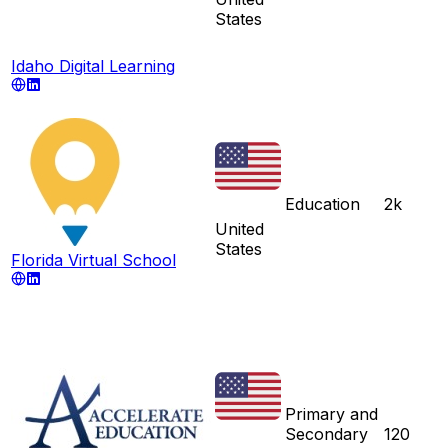
States
Idaho Digital Learning
Education
2k
United
States
Florida Virtual School
Primary and
Secondary
120