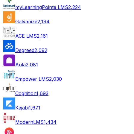
myLearningPointe LMS
2,224
Galvanize
2,194
ACE LMS
2,161
Degreed
2,092
Aula
2,081
Empower LMS
2,030
Cognition
1,693
Kajabi
1,671
ModernLMS
1,434