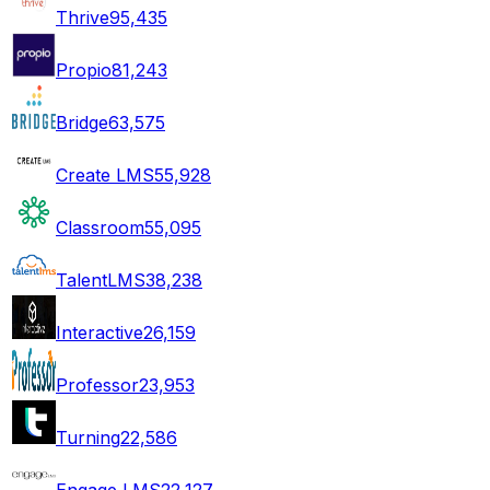
Thrive
95,435
Propio
81,243
Bridge
63,575
Create LMS
55,928
Classroom
55,095
TalentLMS
38,238
Interactive
26,159
Professor
23,953
Turning
22,586
Engage LMS
22,127