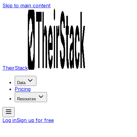
Skip to main content
TheirStack
Data
Pricing
Resources
Log in
Sign up for free