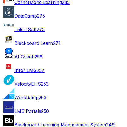
Cornerstone Learning
285
DataCamp
275
TalentSoft
275
Blackboard Learn
271
AI Coach
258
Infor LMS
257
VelocityEHS
253
WorkRamp
253
LMS Portals
250
Blackboard Learning Management System
249