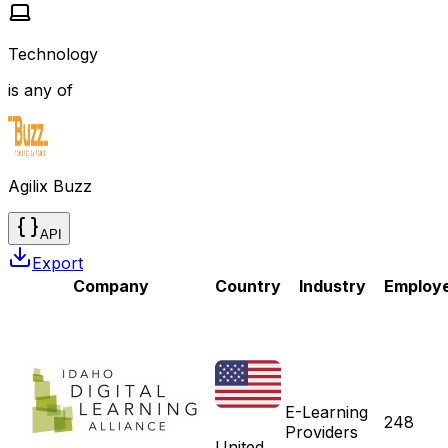
Technology
is any of
Agilix Buzz
API
Export
Company
Country
Industry
Employ
E-Learning
248
Providers
United