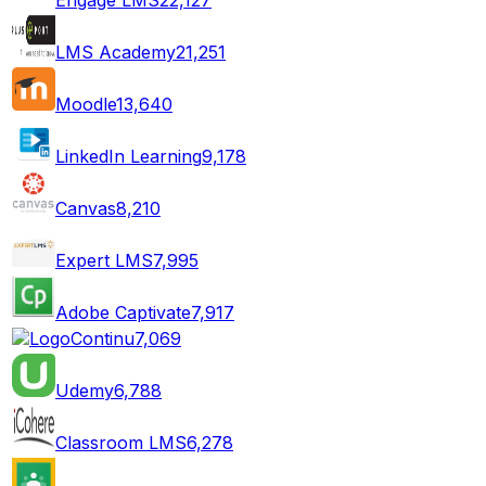
LMS Academy
21,251
Moodle
13,640
LinkedIn Learning
9,178
Canvas
8,210
Expert LMS
7,995
Adobe Captivate
7,917
Continu
7,069
Udemy
6,788
Classroom LMS
6,278