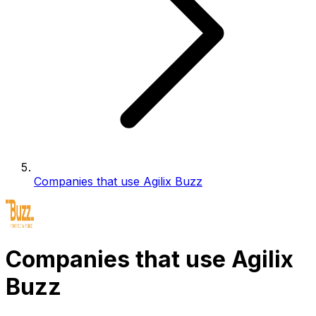
Companies that use Agilix Buzz
Companies that use Agilix
Buzz