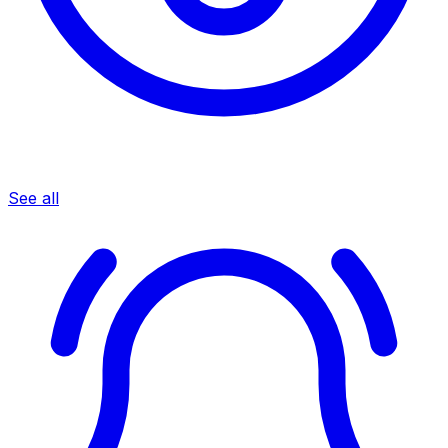
See all