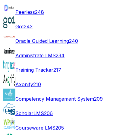
Peerless
248
Go1
243
Oracle Guided Learning
240
Administrate LMS
234
Training Tracker
217
Axonify
210
Competency Management System
209
ScholarLMS
206
Courseware LMS
205