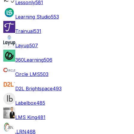
Lessonly
581
Learning Studio
553
Trainual
531
Layup
507
360Learning
506
Circle LMS
503
D2L Brightspace
493
Labelbox
485
LMS King
481
.LRN
468