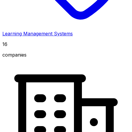
Learning Management Systems
16
companies