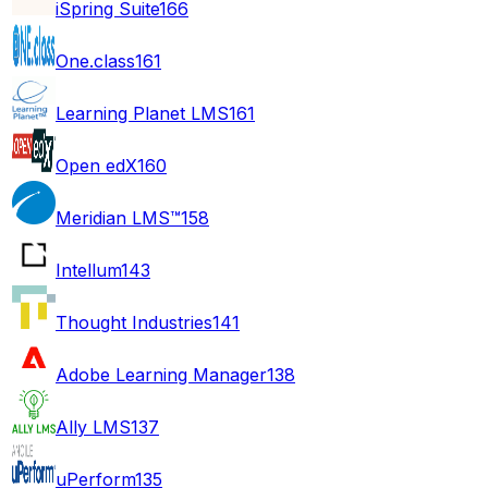
iSpring Suite
166
One.class
161
Learning Planet LMS
161
Open edX
160
Meridian LMS™
158
Intellum
143
Thought Industries
141
Adobe Learning Manager
138
Ally LMS
137
uPerform
135