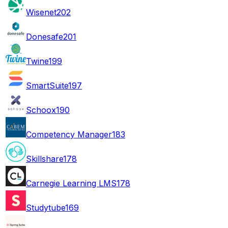
Wisenet
202
Donesafe
201
Twine
199
SmartSuite
197
Schoox
190
Competency Manager
183
Skillshare
178
Carnegie Learning LMS
178
Studytube
169