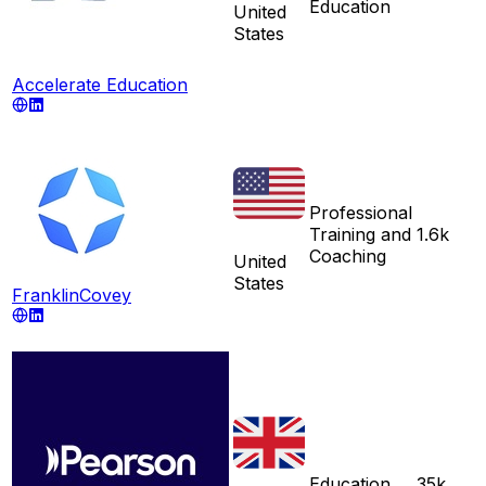
Education
United
States
Accelerate Education
Professional
Training and
1.6k
Coaching
United
States
FranklinCovey
Education
35k