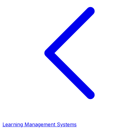
Learning Management Systems