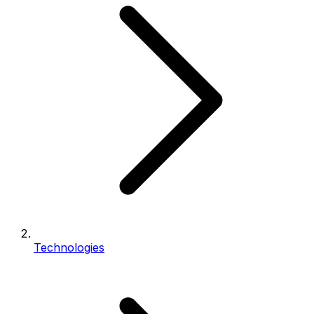
Technologies