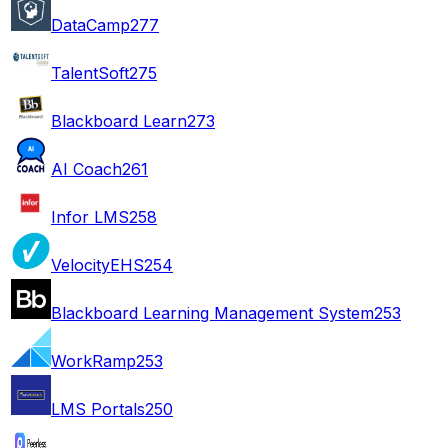
DataCamp
277
TalentSoft
275
Blackboard Learn
273
AI Coach
261
Infor LMS
258
VelocityEHS
254
Blackboard Learning Management System
253
WorkRamp
253
LMS Portals
250