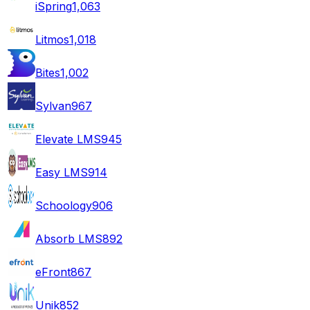
iSpring
1,063
Litmos
1,018
Bites
1,002
Sylvan
967
Elevate LMS
945
Easy LMS
914
Schoology
906
Absorb LMS
892
eFront
867
Unik
852