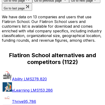
Go to first page
Go to previous page
Go to next page
Go to last page
We have data on 13 companies and users that use
Flatiron School. Our Flatiron School users and
customers list is available for download and comes
enriched with vital company specifics, including industry
classification, organizational size, geographical location,
funding rounds, and revenue figures, among others.
Flatiron School alternatives and
competitors
(
1122
)
Ability LMS
278,820
eLearning LMS
153,286
Thrive
95,786