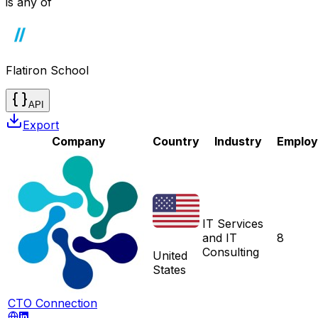
is any of
Flatiron School
API
Export
Company
Country
Industry
Employ
IT Services
and IT
8
Consulting
United
States
CTO Connection