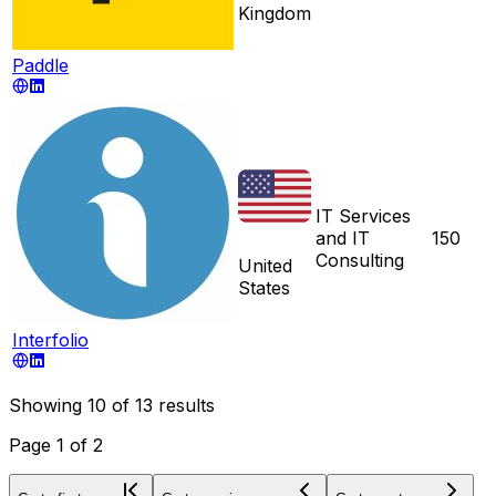
Kingdom
Paddle
IT Services
and IT
150
Consulting
United
States
Interfolio
Showing
10
of
13
results
Page
1
of
2