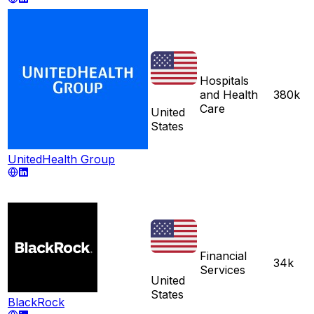
Hospitals
and Health
380k
Care
United
States
UnitedHealth Group
Financial
34k
Services
United
States
BlackRock