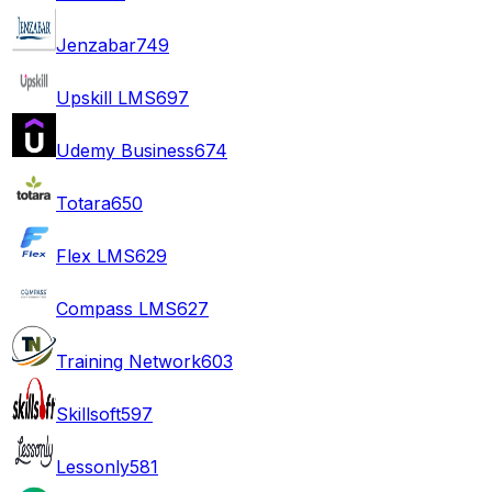
Jenzabar
749
Upskill LMS
697
Udemy Business
674
Totara
650
Flex LMS
629
Compass LMS
627
Training Network
603
Skillsoft
597
Lessonly
581