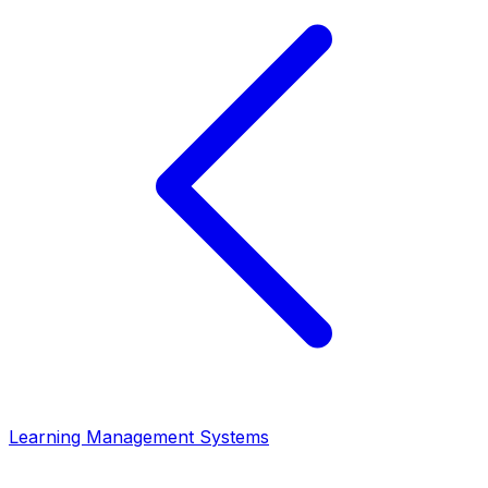
Learning Management Systems