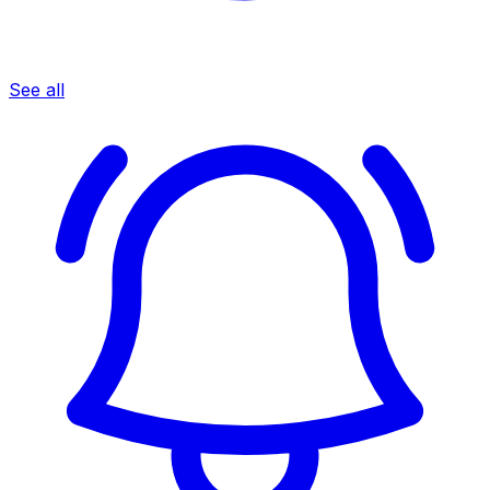
See all