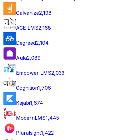
Galvanize
2,198
ACE LMS
2,168
Degreed
2,104
Aula
2,089
Empower LMS
2,033
Cognition
1,706
Kajabi
1,674
ModernLMS
1,445
Pluralsight
1,422