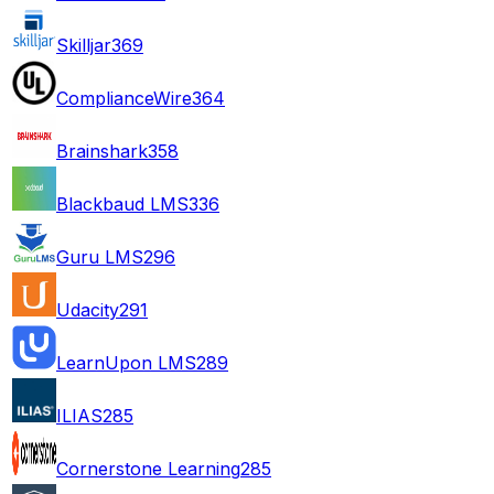
Skilljar
369
ComplianceWire
364
Brainshark
358
Blackbaud LMS
336
Guru LMS
296
Udacity
291
LearnUpon LMS
289
ILIAS
285
Cornerstone Learning
285