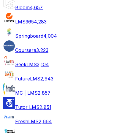
Bloom
4,657
LMS365
4,283
Springboard
4,004
Coursera
3,223
SeekLMS
3,104
FutureLMS
2,943
MC | LMS
2,857
Tutor LMS
2,851
FreshLMS
2,664