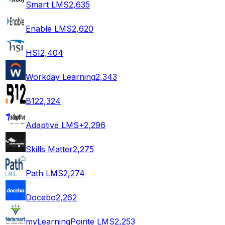
Smart LMS
2,635
Enable LMS
2,620
HSI
2,404
Workday Learning
2,343
B12
2,324
Adaptive LMS+
2,296
Skills Matter
2,275
Path LMS
2,274
Docebo
2,262
myLearningPointe LMS
2,253