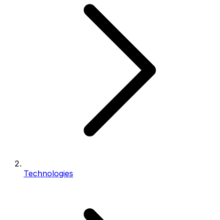
Technologies