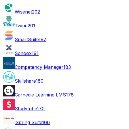
Wisenet
202
Twine
201
SmartSuite
197
Schoox
191
Competency Manager
183
Skillshare
180
Carnegie Learning LMS
178
Studytube
170
iSpring Suite
166