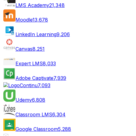
LMS Academy
21,348
Moodle
13,678
LinkedIn Learning
9,206
Canvas
8,251
Expert LMS
8,033
Adobe Captivate
7,939
Continu
7,093
Udemy
6,808
Classroom LMS
6,304
Google Classroom
5,288