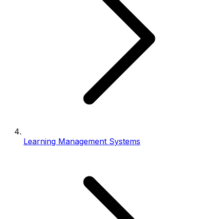
Learning Management Systems