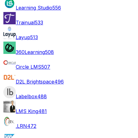
Learning Studio
556
Trainual
533
Layup
513
360Learning
508
Circle LMS
507
D2L Brightspace
496
Labelbox
488
LMS King
481
.LRN
472