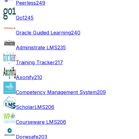
Peerless
249
Go1
245
Oracle Guided Learning
240
Administrate LMS
235
Training Tracker
217
Axonify
210
Competency Management System
209
ScholarLMS
206
Courseware LMS
206
Donesafe
203