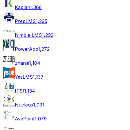
Kaplan
1,368
PrepLMS
1,295
Nimble LMS
1,292
PowerApp
1,272
znanja
1,184
YesLMS
1,137
ITSI
1,134
Nucleus
1,091
AvePoint
1,079