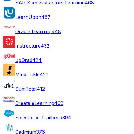
SAP SuccessFactors Learning
468
LearnUpon
467
Oracle Learning
448
Instructure
432
upGrad
424
MindTickle
421
SumTotal
412
Create eLearning
408
Salesforce Trailhead
394
Cadmium
376