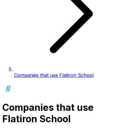
Companies that use Flatiron School
Companies that use
Flatiron School