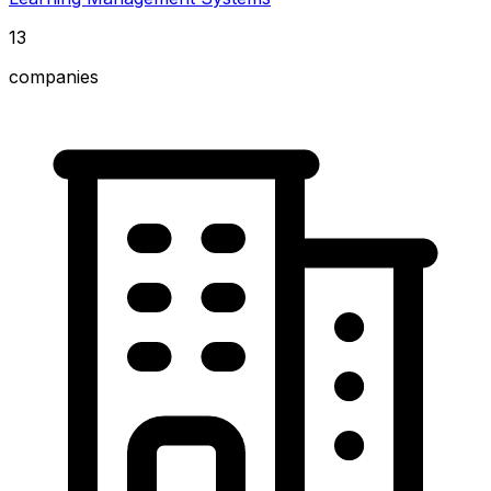
13
companies