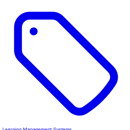
Learning Management Systems