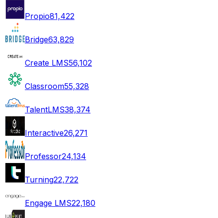
Propio
81,422
Bridge
63,829
Create LMS
56,102
Classroom
55,328
TalentLMS
38,374
Interactive
26,271
Professor
24,134
Turning
22,722
Engage LMS
22,180