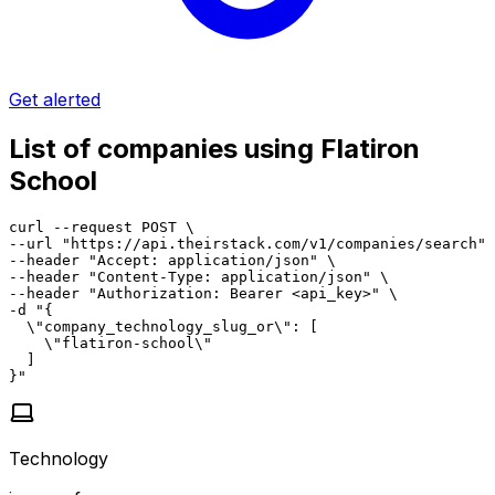
Get alerted
List of companies using Flatiron
School
curl --request POST \

--url "https://api.theirstack.com/v1/companies/search" 
--header "Accept: application/json" \

--header "Content-Type: application/json" \

--header "Authorization: Bearer <api_key>" \

-d "{

  \"company_technology_slug_or\": [

    \"flatiron-school\"

  ]

}"
Technology