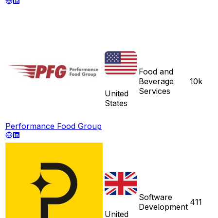
Food and
Beverage
10k
Services
United
States
Performance Food Group
Software
411
Development
United