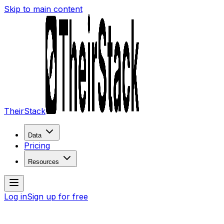
Skip to main content
TheirStack
Data
Pricing
Resources
Log in
Sign up for free