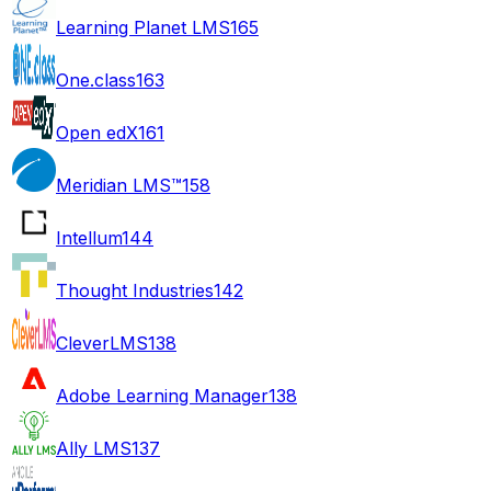
Learning Planet LMS
165
One.class
163
Open edX
161
Meridian LMS™
158
Intellum
144
Thought Industries
142
CleverLMS
138
Adobe Learning Manager
138
Ally LMS
137