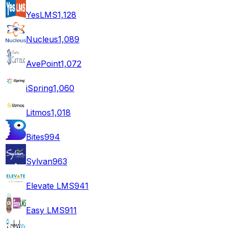
YesLMS
1,128
Nucleus
1,089
AvePoint
1,072
iSpring
1,060
Litmos
1,018
Bites
994
Sylvan
963
Elevate LMS
941
Easy LMS
911