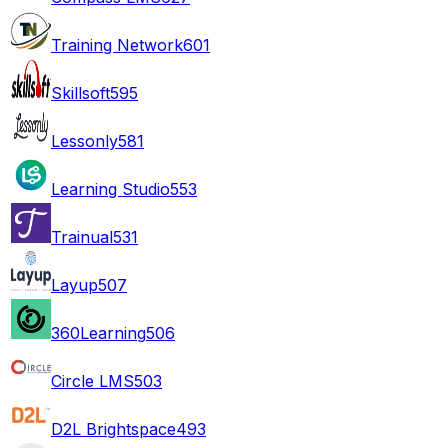
Training Network
601
Skillsoft
595
Lessonly
581
Learning Studio
553
Trainual
531
Layup
507
360Learning
506
Circle LMS
503
D2L Brightspace
493