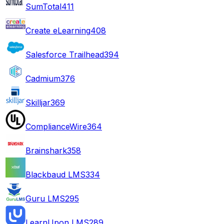
SumTotal
411
Create eLearning
408
Salesforce Trailhead
394
Cadmium
376
Skilljar
369
ComplianceWire
364
Brainshark
358
Blackbaud LMS
334
Guru LMS
295
LearnUpon LMS
289