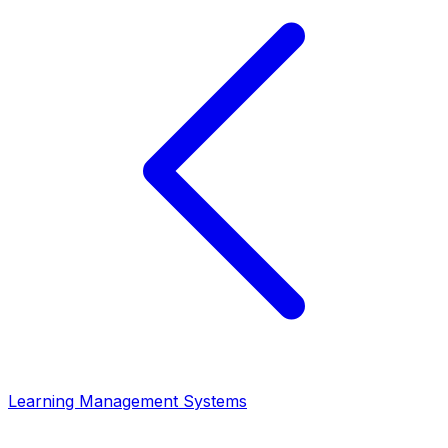
Learning Management Systems