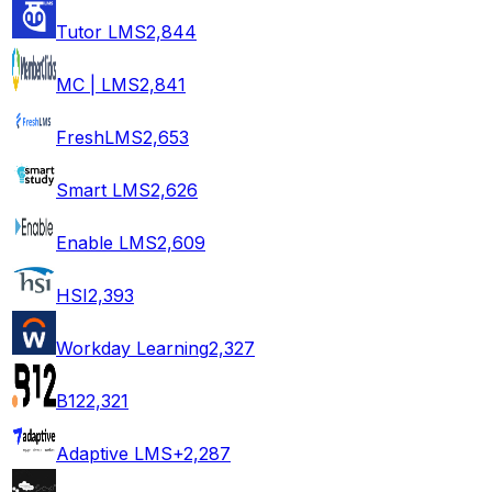
Tutor LMS
2,844
MC | LMS
2,841
FreshLMS
2,653
Smart LMS
2,626
Enable LMS
2,609
HSI
2,393
Workday Learning
2,327
B12
2,321
Adaptive LMS+
2,287