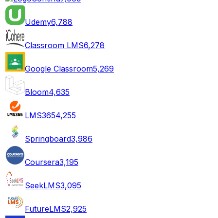
Udemy
6,788
Classroom LMS
6,278
Google Classroom
5,269
Bloom
4,635
LMS365
4,255
Springboard
3,986
Coursera
3,195
SeekLMS
3,095
FutureLMS
2,925