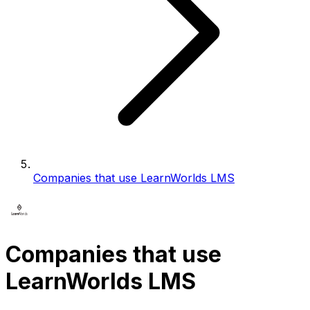
Companies that use LearnWorlds LMS
Companies that use
LearnWorlds LMS