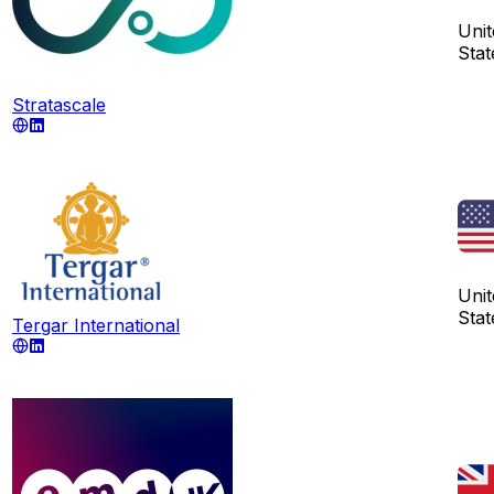
Unit
Stat
Stratascale
Unit
Stat
Tergar International