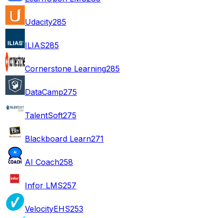
Udacity
285
ILIAS
285
Cornerstone Learning
285
DataCamp
275
TalentSoft
275
Blackboard Learn
271
AI Coach
258
Infor LMS
257
VelocityEHS
253