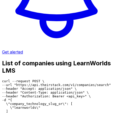
Get alerted
List of companies using LearnWorlds
LMS
curl --request POST \

--url "https://api.theirstack.com/v1/companies/search" 
--header "Accept: application/json" \

--header "Content-Type: application/json" \

--header "Authorization: Bearer <api_key>" \

-d "{

  \"company_technology_slug_or\": [

    \"learnworlds\"

  ]
