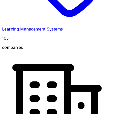
Learning Management Systems
105
companies