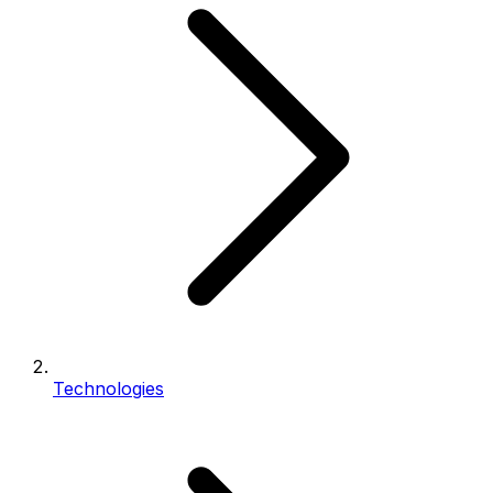
Technologies