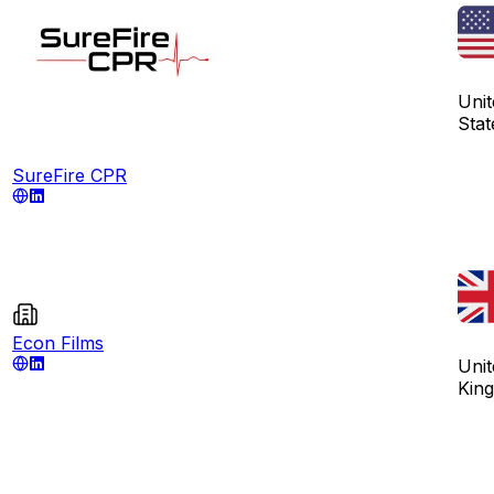
Unit
Stat
SureFire CPR
Econ Films
Unit
Kin