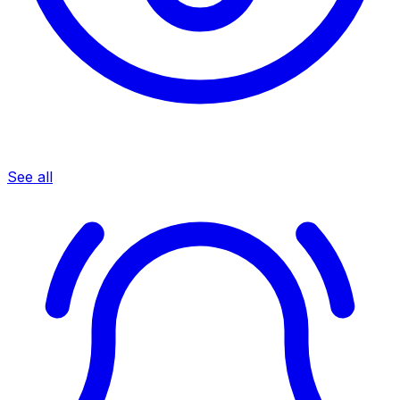
See all