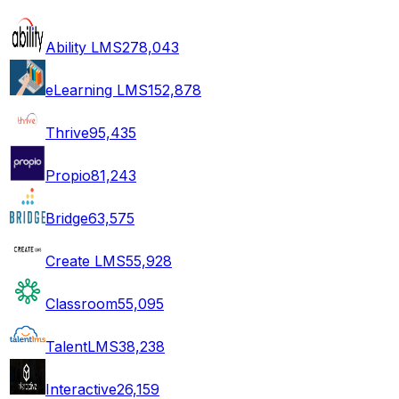
Ability LMS
278,043
eLearning LMS
152,878
Thrive
95,435
Propio
81,243
Bridge
63,575
Create LMS
55,928
Classroom
55,095
TalentLMS
38,238
Interactive
26,159