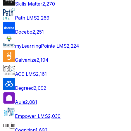
Skills Matter
2,270
Path LMS
2,269
Docebo
2,251
myLearningPointe LMS
2,224
Galvanize
2,194
ACE LMS
2,161
Degreed
2,092
Aula
2,081
Empower LMS
2,030
Cognition
1,693