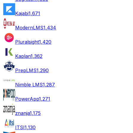
Kajabi
1,671
ModernLMS
1,434
Pluralsight
1,420
Kaplan
1,362
PrepLMS
1,290
Nimble LMS
1,287
PowerApp
1,271
znanja
1,175
ITSI
1,130