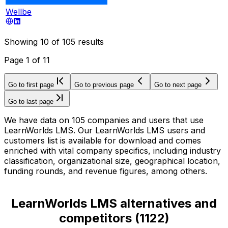
Wellbe
Showing
10
of
105
results
Page
1
of
11
Go to first page
Go to previous page
Go to next page
Go to last page
We have data on 105 companies and users that use
LearnWorlds LMS. Our LearnWorlds LMS users and
customers list is available for download and comes
enriched with vital company specifics, including industry
classification, organizational size, geographical location,
funding rounds, and revenue figures, among others.
LearnWorlds LMS alternatives and
competitors
(
1122
)