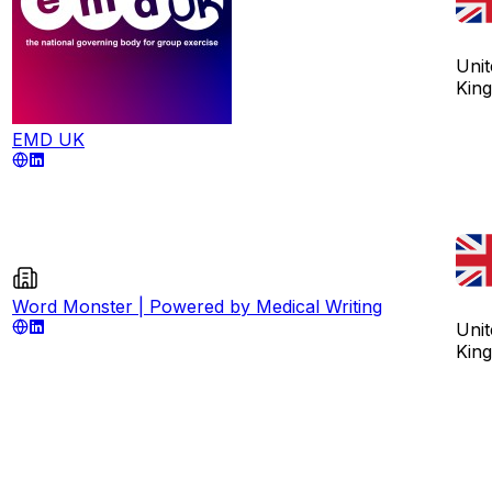
Unit
Kin
EMD UK
Word Monster | Powered by Medical Writing
Unit
Kin