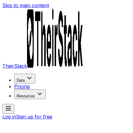
Skip to main content
TheirStack
Data
Pricing
Resources
Log in
Sign up for free