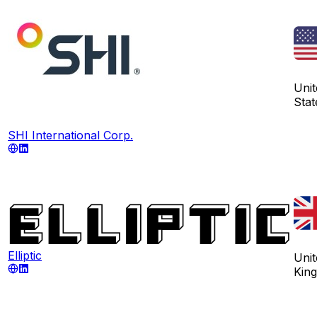
Unit
Stat
SHI International Corp.
Elliptic
Unit
Kin