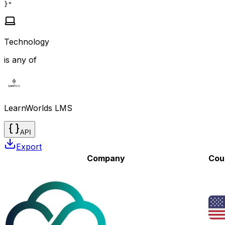
}"
Technology
is any of
LearnWorlds LMS
API
Export
Company
Cou