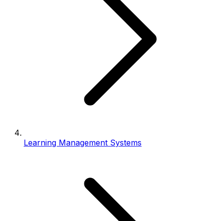
Learning Management Systems