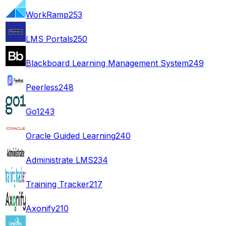
WorkRamp
253
LMS Portals
250
Blackboard Learning Management System
249
Peerless
248
Go1
243
Oracle Guided Learning
240
Administrate LMS
234
Training Tracker
217
Axonify
210