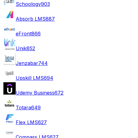
Schoology
903
Absorb LMS
887
eFront
866
Unik
852
Jenzabar
744
Upskill LMS
694
Udemy Business
672
Totara
649
Flex LMS
627
Compass LMS
627