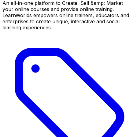
An all-in-one platform to Create, Sell &amp; Market
your online courses and provide online training.
LearnWorlds empowers online trainers, educators and
enterprises to create unique, interactive and social
learning experiences.