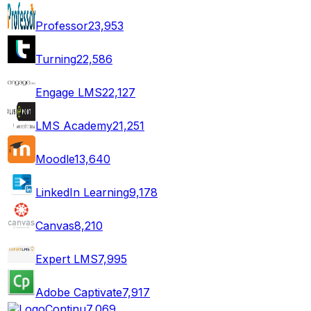
Professor
23,953
Turning
22,586
Engage LMS
22,127
LMS Academy
21,251
Moodle
13,640
LinkedIn Learning
9,178
Canvas
8,210
Expert LMS
7,995
Adobe Captivate
7,917
Continu
7,069