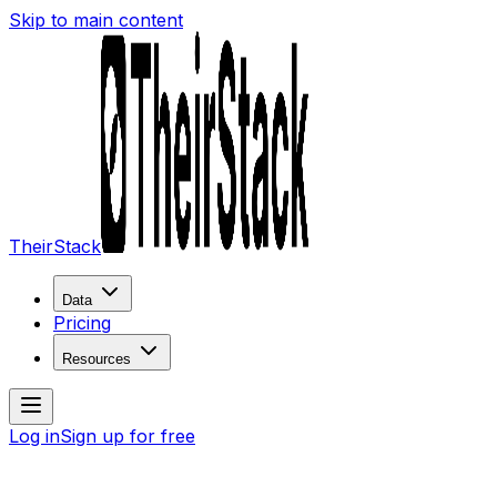
Skip to main content
TheirStack
Data
Pricing
Resources
Log in
Sign up for free