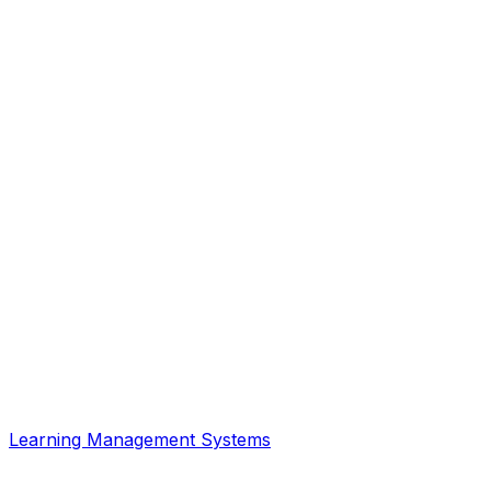
Learning Management Systems