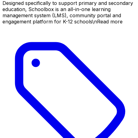
Designed specifically to support primary and secondary
education, Schoolbox is an all-in-one learning
management system (LMS), community portal and
engagement platform for K-12 schools\nRead more