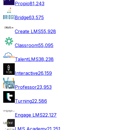
Propio
81,243
Bridge
63,575
Create LMS
55,928
Classroom
55,095
TalentLMS
38,238
Interactive
26,159
Professor
23,953
Turning
22,586
Engage LMS
22,127
LMS Academy
21,251