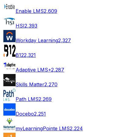
Enable LMS
2,609
HSI
2,393
Workday Learning
2,327
B12
2,321
Adaptive LMS+
2,287
Skills Matter
2,270
Path LMS
2,269
Docebo
2,251
myLearningPointe LMS
2,224