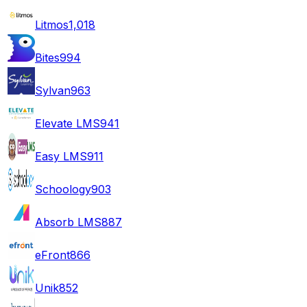
Litmos
1,018
Bites
994
Sylvan
963
Elevate LMS
941
Easy LMS
911
Schoology
903
Absorb LMS
887
eFront
866
Unik
852