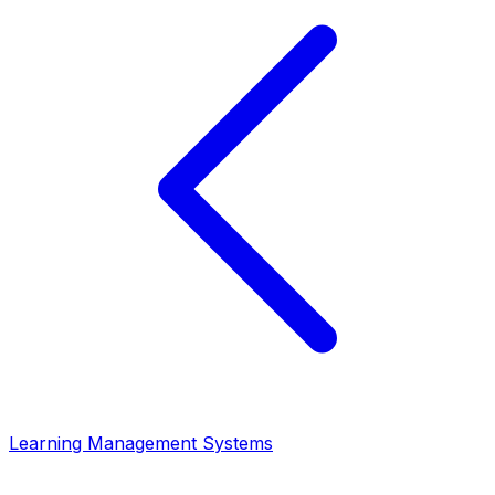
Learning Management Systems