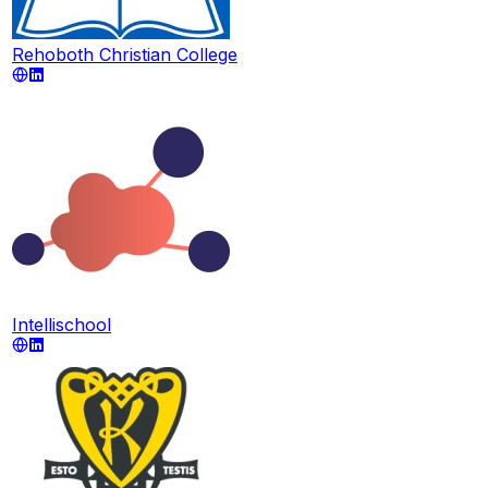
Rehoboth Christian College
Intellischool