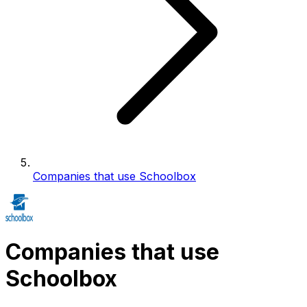
Companies that use Schoolbox
Companies that use
Schoolbox