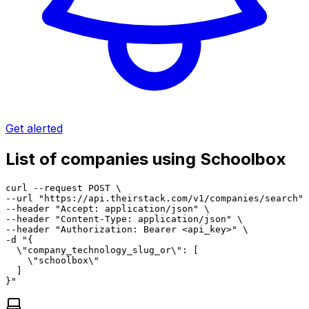
Get alerted
List of companies using Schoolbox
curl --request POST \

--url "https://api.theirstack.com/v1/companies/search" 
--header "Accept: application/json" \

--header "Content-Type: application/json" \

--header "Authorization: Bearer <api_key>" \

-d "{

  \"company_technology_slug_or\": [

    \"schoolbox\"

  ]

}"