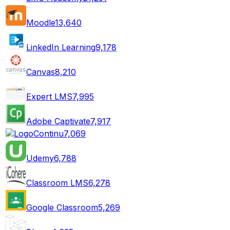
Moodle
13,640
LinkedIn Learning
9,178
Canvas
8,210
Expert LMS
7,995
Adobe Captivate
7,917
Continu
7,069
Udemy
6,788
Classroom LMS
6,278
Google Classroom
5,269