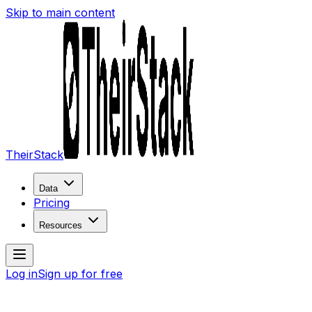
Skip to main content
TheirStack
Data
Pricing
Resources
Log in
Sign up for free