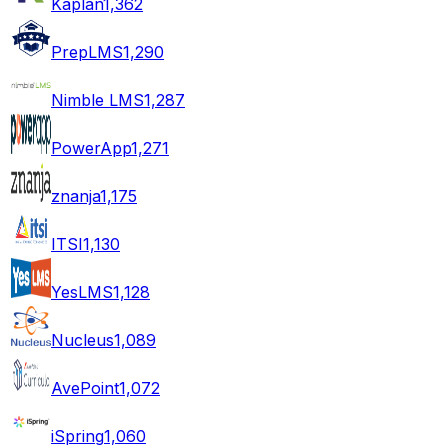
Kaplan
1,362
PrepLMS
1,290
Nimble LMS
1,287
PowerApp
1,271
znanja
1,175
ITSI
1,130
YesLMS
1,128
Nucleus
1,089
AvePoint
1,072
iSpring
1,060