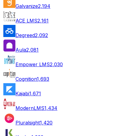
Galvanize
2,194
ACE LMS
2,161
Degreed
2,092
Aula
2,081
Empower LMS
2,030
Cognition
1,693
Kajabi
1,671
ModernLMS
1,434
Pluralsight
1,420