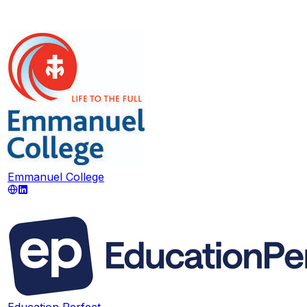
Emmanuel College
Education Perfect