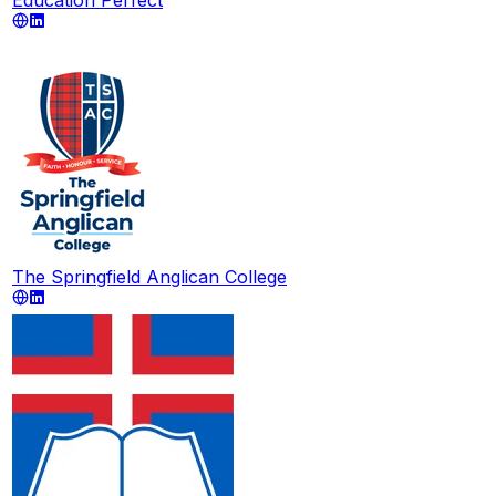
The Springfield Anglican College