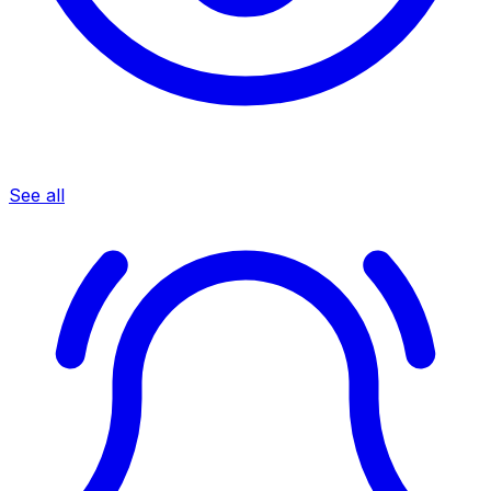
See all