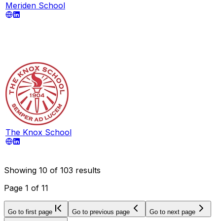
Meriden School
The Knox School
Showing
10
of
103
results
Page
1
of
11
Go to first page
Go to previous page
Go to next page