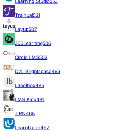
Learning Studio
553
Trainual
531
Layup
507
360Learning
506
Circle LMS
503
D2L Brightspace
493
Labelbox
485
LMS King
481
.LRN
468
LearnUpon
467