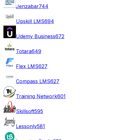
Jenzabar
744
Upskill LMS
694
Udemy Business
672
Totara
649
Flex LMS
627
Compass LMS
627
Training Network
601
Skillsoft
595
Lessonly
581