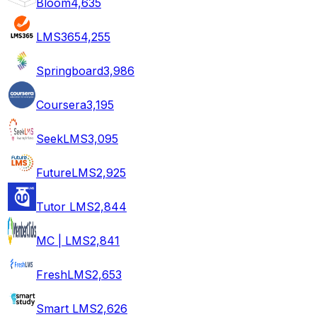
Bloom
4,635
LMS365
4,255
Springboard
3,986
Coursera
3,195
SeekLMS
3,095
FutureLMS
2,925
Tutor LMS
2,844
MC | LMS
2,841
FreshLMS
2,653
Smart LMS
2,626