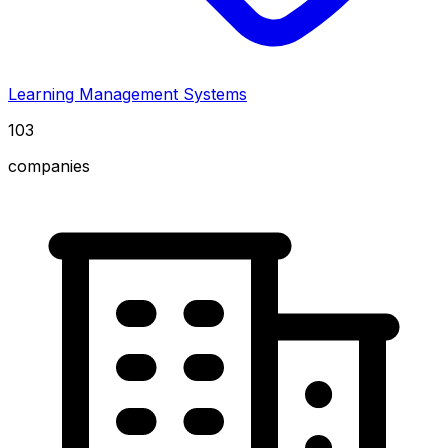
Learning Management Systems
103
companies