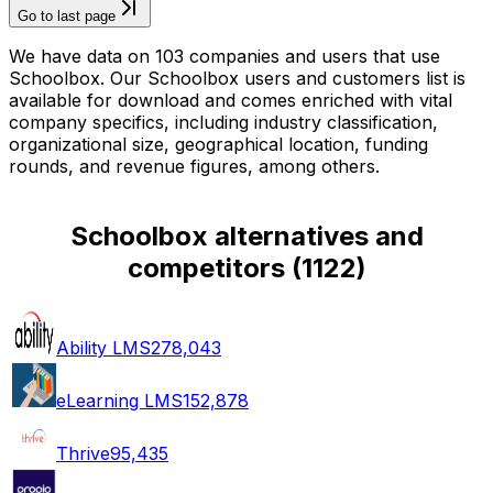
Go to last page
We have data on 103 companies and users that use
Schoolbox. Our Schoolbox users and customers list is
available for download and comes enriched with vital
company specifics, including industry classification,
organizational size, geographical location, funding
rounds, and revenue figures, among others.
Schoolbox alternatives and
competitors
(
1122
)
Ability LMS
278,043
eLearning LMS
152,878
Thrive
95,435