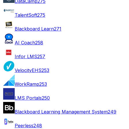
DataCamp
275
TalentSoft
275
Blackboard Learn
271
AI Coach
258
Infor LMS
257
VelocityEHS
253
WorkRamp
253
LMS Portals
250
Blackboard Learning Management System
249
Peerless
248