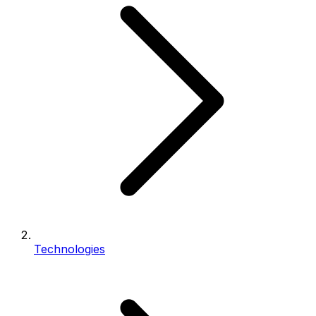
Technologies