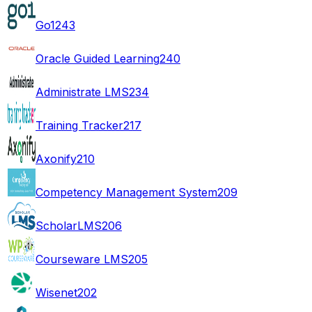
Go1
243
Oracle Guided Learning
240
Administrate LMS
234
Training Tracker
217
Axonify
210
Competency Management System
209
ScholarLMS
206
Courseware LMS
205
Wisenet
202