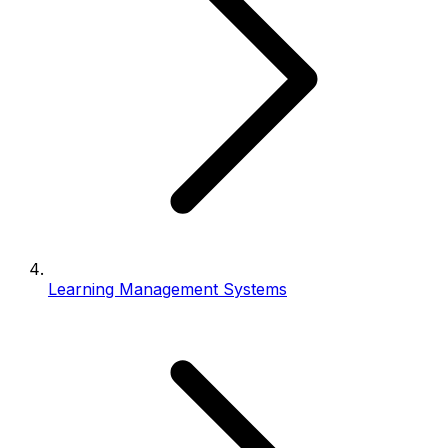
Learning Management Systems