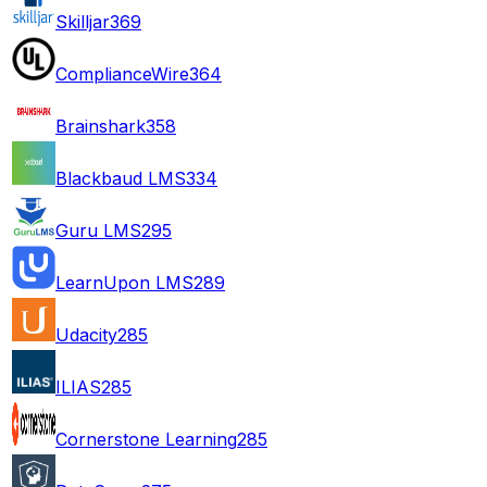
Skilljar
369
ComplianceWire
364
Brainshark
358
Blackbaud LMS
334
Guru LMS
295
LearnUpon LMS
289
Udacity
285
ILIAS
285
Cornerstone Learning
285