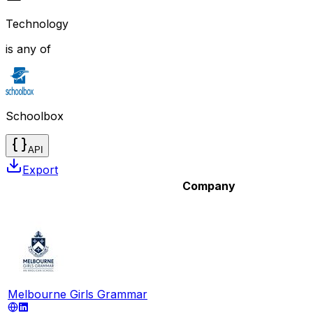
Technology
is any of
Schoolbox
API
Export
Company
Melbourne Girls Grammar