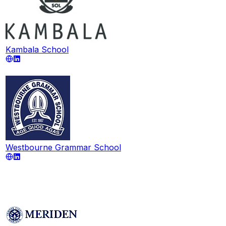
Kambala School
Westbourne Grammar School